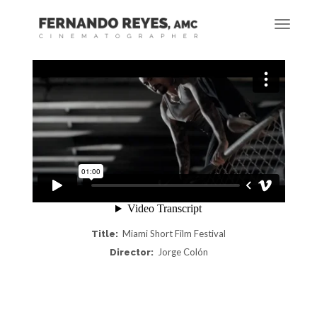
Miami Short Film Festival
Title:
Jorge Colón
Director: