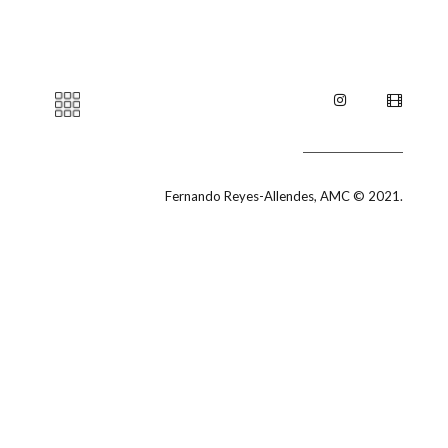
Fernando Reyes-Allendes, AMC © 2021.