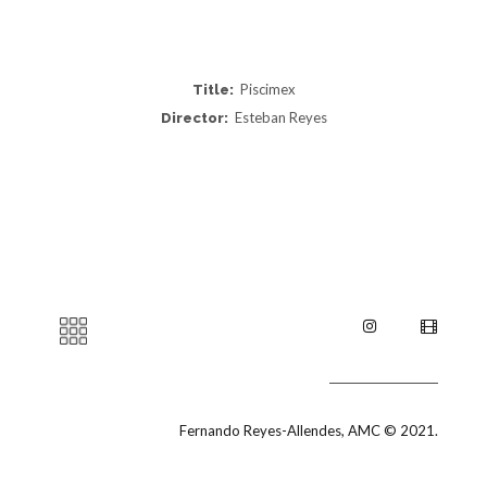
Piscimex
Title:
Esteban Reyes
Director:
Fernando Reyes-Allendes, AMC © 2021.